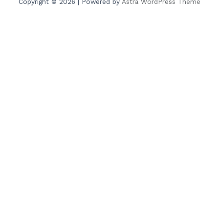
Copyright © 2026 | Powered by
Astra WordPress Theme