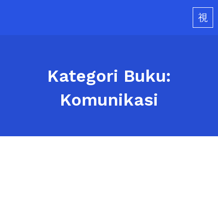
Skip
to
content
Kategori Buku:
Komunikasi